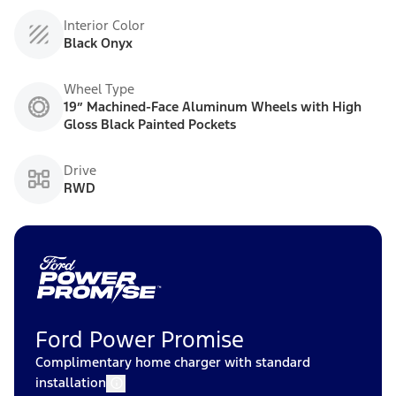
Interior Color
Black Onyx
Wheel Type
19” Machined-Face Aluminum Wheels with High
Gloss Black Painted Pockets
Drive
RWD
Ford Power Promise
Complimentary home charger with standard
installation