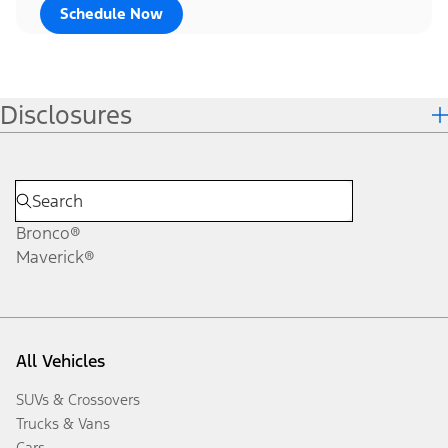
Schedule Now
Disclosures
Bronco®
Maverick®
All Vehicles
SUVs & Crossovers
Trucks & Vans
Cars