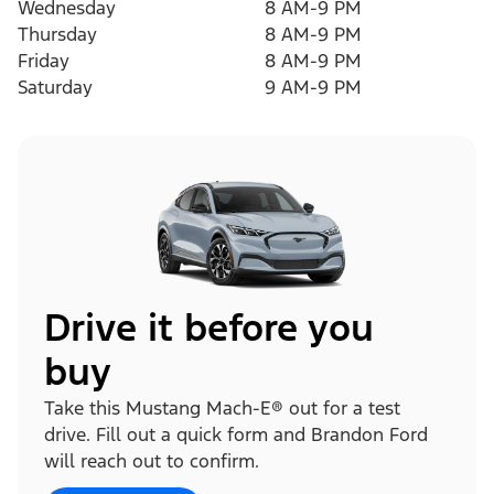
Wednesday
8 AM-9 PM
Thursday
8 AM-9 PM
Friday
8 AM-9 PM
Saturday
9 AM-9 PM
Drive it before you
buy
Take this Mustang Mach-E® out for a test
drive. Fill out a quick form and Brandon Ford
will reach out to confirm.