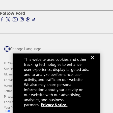
Service and Maintenance
Accessories Store
About Ford
Ford Credit Account
Electric Vehicle Support
Ford Merchandise
Ford Pro
Ford Insure
Follow Ford
Owner Vehicle Dashboard Log In
Accessibility Program
Ford Racing
Ford Interest Advantage
Ford Rewards
Ford Parts
Warriors in Pink
Investor Center
Vehicle Health Report
Ford Philanthropy
Warranty & Owner Manuals
Connected Navigation
Maintenance Schedule
Ford App
Recalls
Ford Co-Pilot360 Technology
Change Language
Coupons and Offers
Owner Benefits
Roadside Assistance
Going Electric
This website uses cookies and other
Collision Assistance
Ford Heritage Vault
© 2026 Ford Motor Company
tracking technologies to enhance
California Consumer Notice
Site Feedback
user experience, display targeted ads,
Disconnect Remote Vehicle Access
and to analyze performance, user
Glossary
activity, and traffic on our website.
Contact Us
We also may share personal
Accessibility
information about your activity on
Terms & Conditions
our website with our advertising,
Privacy Notice
analytics, and business
Cookie Settings
partners.
Privacy Notice.
Your Privacy Choices