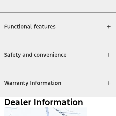
Functional features
Safety and convenience
Warranty Information
Dealer Information