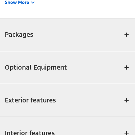
Show More
Packages
Optional Equipment
Exterior features
Interior features