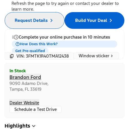
Refresh the page to try again or contact your dealer to
learn more.
Request Details
Build Your Deal
Complete your online purchase in 10 minutes
How Does this Work?
Get Pre-qualified
Window sticker
VIN: 3FMTK1R40TMA12438
In Stock
Brandon Ford
9090 Adamo Drive,
Tampa, FL 33619
Dealer Website
Schedule a Test Drive
Highlights