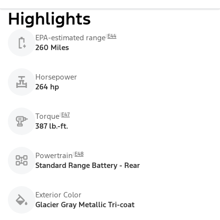
Highlights
E44
EPA-estimated range
260 Miles
Horsepower
264 hp
E47
Torque
387 lb.-ft.
E48
Powertrain
Standard Range Battery - Rear
Exterior Color
Glacier Gray Metallic Tri-coat