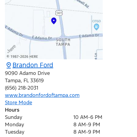
Brandon Ford
9090 Adamo Drive
Tampa
,
FL
33619
(656) 218-2031
www.brandonfordoftampa.com
Store Mode
Hours
Sunday
10 AM-6 PM
Monday
8 AM-9 PM
Tuesday
8 AM-9 PM