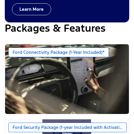
Learn More
Packages & Features
Ford Connectivity Package (1-Year Included)*
Ford Security Package (1-year Included with Activation)