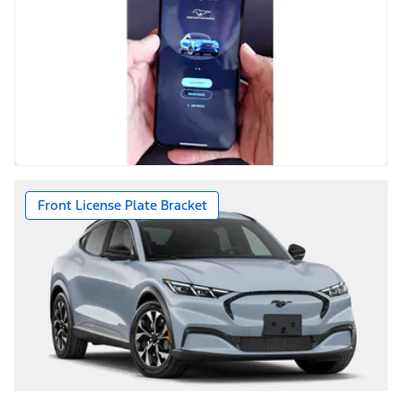
Front License Plate Bracket