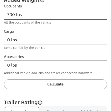
Occupants
All the occupants of the vehicle
Cargo
Items carried by the vehicle
Accessories
Additional vehicle add-ons and trailer connection hardware
Calculate
Trailer Rating