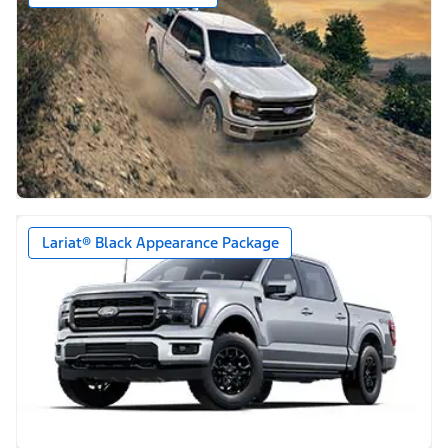
Lariat® Black Appearance Package