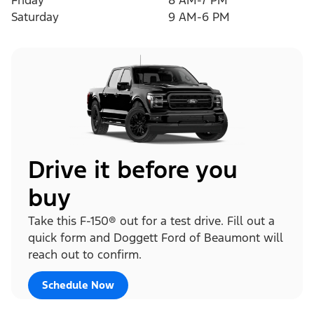
Friday
8 AM-7 PM
Saturday
9 AM-6 PM
Drive it before you
buy
Take this F-150® out for a test drive. Fill out a
quick form and Doggett Ford of Beaumont will
reach out to confirm.
Schedule Now