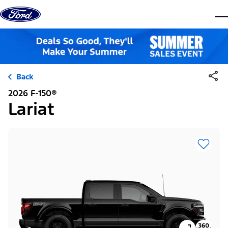
Skip to content
dis
Back
2026 F-150®
Lariat