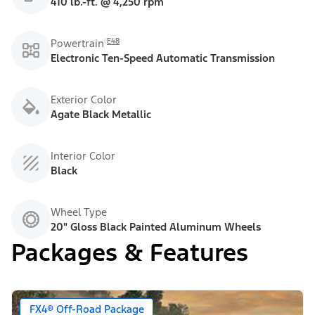
410 lb.-ft. @ 4,250 rpm
E48
Powertrain
Electronic Ten-Speed Automatic Transmission
Exterior Color
Agate Black Metallic
Interior Color
Black
Wheel Type
20" Gloss Black Painted Aluminum Wheels
Packages & Features
FX4® Off-Road Package