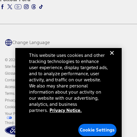
Ford Racing
Ford Interest Advantage
Ford Rewards
Ford Parts
Warriors in Pink
Investor Center
Vehicle Health Report
Ford Philanthropy
Warranty & Owner Manuals
Connected Navigation
Maintenance Schedule
Ford App
Recalls
Ford Co-Pilot360 Technology
Change Language
Coupons and Offers
Owner Benefits
Roadside Assistance
Going Electric
This website uses cookies and other
Collision Assistance
Ford Heritage Vault
© 2026 Ford Motor Company
tracking technologies to enhance
California Consumer Notice
Site Feedback
user experience, display targeted ads,
Disconnect Remote Vehicle Access
and to analyze performance, user
Glossary
activity, and traffic on our website.
Contact Us
We also may share personal
Accessibility
information about your activity on
Terms & Conditions
our website with our advertising,
Privacy Notice
analytics, and business
Cookie Settings
partners.
Privacy Notice.
Your Privacy Choices
Third-Party Trademarks
Cookie Settings