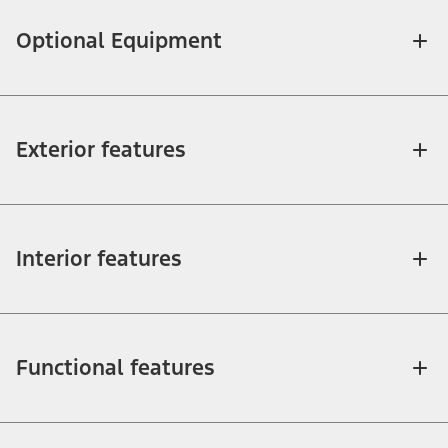
Optional Equipment
Exterior features
Interior features
Functional features