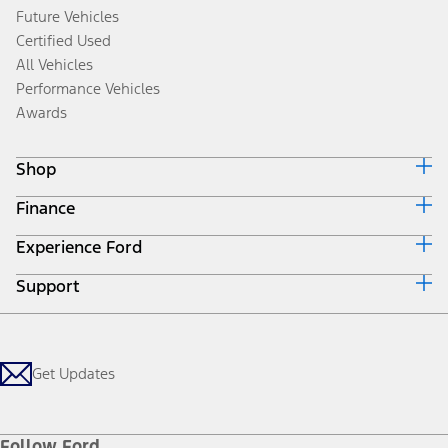
Future Vehicles
Certified Used
All Vehicles
Performance Vehicles
Awards
Shop
Finance
Build & Price
Search Inventory
Experience Ford
Ford Credit Home
Get a Quote
Why Ford Credit
Trade-In Value
Support
Corporate
Finance Options
Towing Guides
Careers
Payment Calculator
Locate a Dealer
Get Updates
Investors
Credit Education
Support Home
Certified Used
Ford From the Road
Customer Support
Technology Support
Get Updates
First Responder
Company News
Qualify for Financing
Service and Maintenance
Accessories Store
About Ford
Ford Credit Account
Electric Vehicle Support
Ford Merchandise
Ford Pro
Ford Insure
Follow Ford
Owner Vehicle Dashboard Log In
Accessibility Program