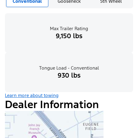
Conventional
Gooseneck
5th Wheel
Max Trailer Rating
9,150 lbs
Tongue Load - Conventional
930 lbs
Learn more about towing
Dealer Information