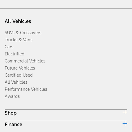
All Vehicles
SUVs & Crossovers
Trucks & Vans
Cars
Electrified
Commercial Vehicles
Future Vehicles
Certified Used
All Vehicles
Performance Vehicles
Awards
Shop
Finance
Build & Price
Search Inventory