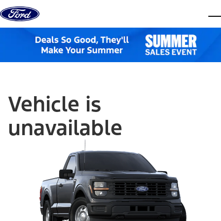
Skip to content
dis
Vehicle is
unavailable