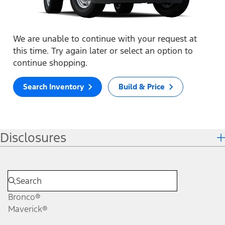
We are unable to continue with your request at
this time. Try again later or select an option to
continue shopping.
Search Inventory
Build & Price
Disclosures
Bronco®
Maverick®