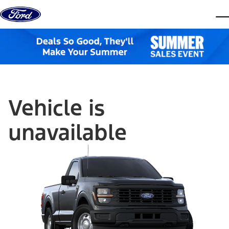
Skip to content
dis
Vehicle is
unavailable