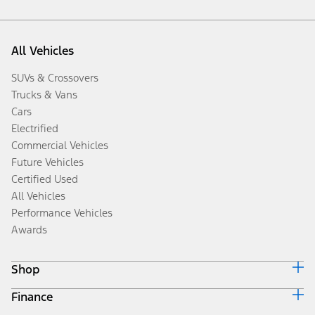
All Vehicles
SUVs & Crossovers
Trucks & Vans
Cars
Electrified
Commercial Vehicles
Future Vehicles
Certified Used
All Vehicles
Performance Vehicles
Awards
Shop
Finance
Build & Price
Search Inventory