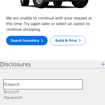
We are unable to continue with your request at
this time. Try again later or select an option to
continue shopping.
Search Inventory
Build & Price
Disclosures
Bronco®
Maverick®