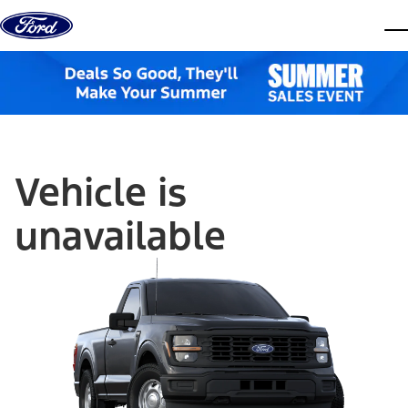
Skip to content
dis
Vehicle is
unavailable