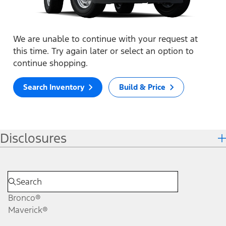
We are unable to continue with your request at
this time. Try again later or select an option to
continue shopping.
Search Inventory
Build & Price
Disclosures
Bronco®
Maverick®