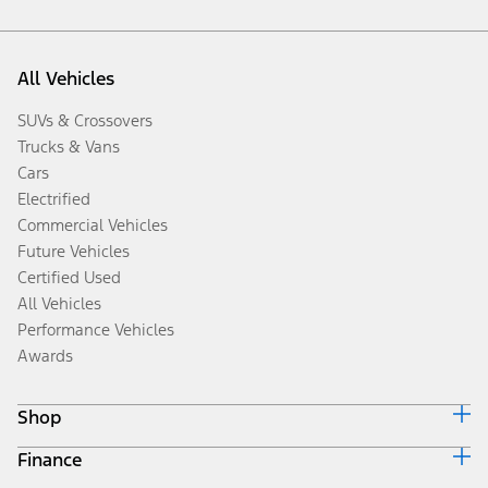
All Vehicles
SUVs & Crossovers
Trucks & Vans
Cars
Electrified
Commercial Vehicles
Future Vehicles
Certified Used
All Vehicles
Performance Vehicles
Awards
Shop
Finance
Build & Price
Search Inventory