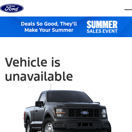
Skip to content
dis
Vehicle is
unavailable