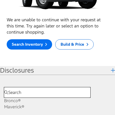
We are unable to continue with your request at
this time. Try again later or select an option to
continue shopping.
Search Inventory
Build & Price
Disclosures
Bronco®
Maverick®