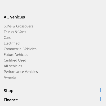
All Vehicles
SUVs & Crossovers
Trucks & Vans
Cars
Electrified
Commercial Vehicles
Future Vehicles
Certified Used
All Vehicles
Performance Vehicles
Awards
Shop
Finance
Build & Price
Search Inventory