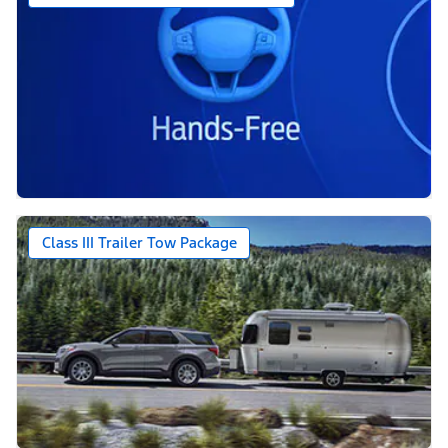
Class III Trailer Tow Package