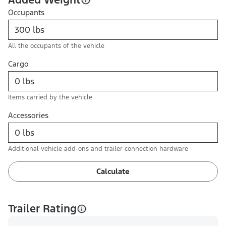
Occupants
All the occupants of the vehicle
Cargo
Items carried by the vehicle
Accessories
Additional vehicle add-ons and trailer connection hardware
Calculate
Trailer Rating