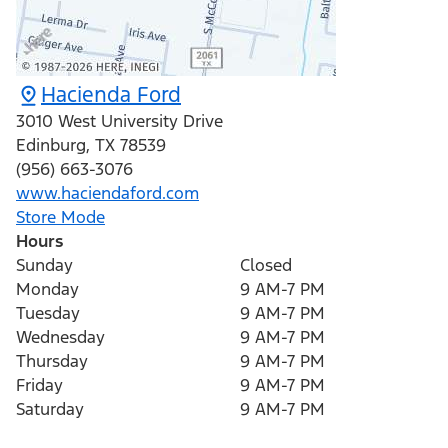
Hacienda Ford
3010 West University Drive
Edinburg
,
TX
78539
(956) 663-3076
www.haciendaford.com
Store Mode
Hours
Sunday
Closed
Monday
9 AM-7 PM
Tuesday
9 AM-7 PM
Wednesday
9 AM-7 PM
Thursday
9 AM-7 PM
Friday
9 AM-7 PM
Saturday
9 AM-7 PM