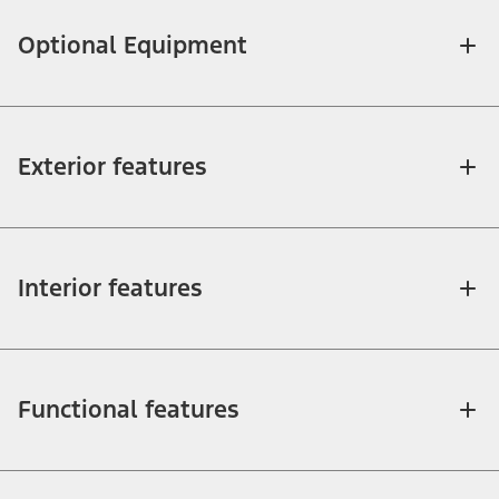
Optional Equipment
Exterior features
Interior features
Functional features