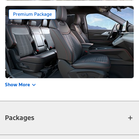
Premium Package
Show More
Packages