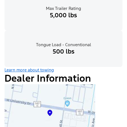
Max Trailer Rating
5,000 lbs
Tongue Load - Conventional
500 lbs
Learn more about towing
Dealer Information