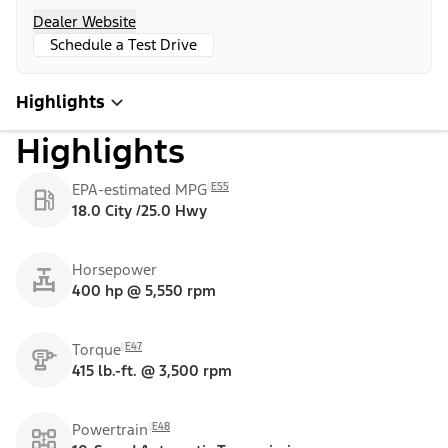
Dealer Website
Schedule a Test Drive
Highlights
Highlights
E55
EPA-estimated MPG
18.0 City /25.0 Hwy
Horsepower
400 hp @ 5,550 rpm
E47
Torque
415 lb.-ft. @ 3,500 rpm
E48
Powertrain