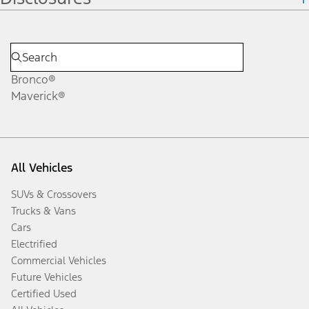
Bronco®
Maverick®
All Vehicles
SUVs & Crossovers
Trucks & Vans
Cars
Electrified
Commercial Vehicles
Future Vehicles
Certified Used