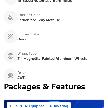
10-Speed Automatic Transmission
Exterior Color
Carbonized Gray Metallic
Interior Color
Onyx
Wheel Type
21” Magnetite-Painted Aluminum Wheels
Drive
4WD
Packages & Features
BlueCruise Equipped (90-Day trial)