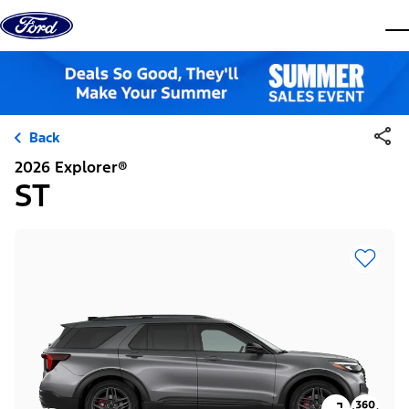
Skip to content
dis
Back
2026 Explorer®
ST