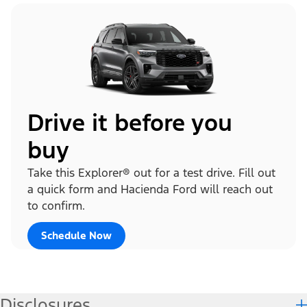
Drive it before you
buy
Take this Explorer® out for a test drive. Fill out
a quick form and Hacienda Ford will reach out
to confirm.
Schedule Now
Disclosures