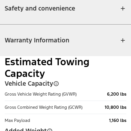
Safety and convenience
Warranty Information
Estimated Towing
Capacity
Vehicle Capacity
Gross Vehicle Weight Rating (GVWR)
6,200 lbs
Gross Combined Weight Rating (GCWR)
10,800 lbs
Max Payload
1,160 lbs
Added Weight