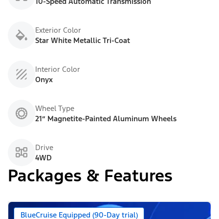
10-Speed Automatic Transmission
Exterior Color
Star White Metallic Tri-Coat
Interior Color
Onyx
Wheel Type
21” Magnetite-Painted Aluminum Wheels
Drive
4WD
Packages & Features
BlueCruise Equipped (90-Day trial)