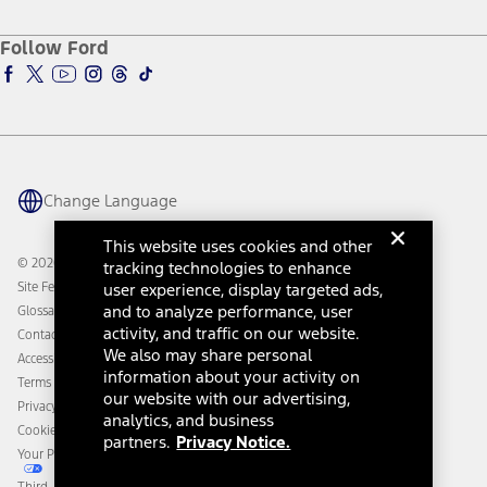
About Ford
Ford Credit Account
Electric Vehicle Support
Ford Merchandise
Ford Pro
Ford Insure
Follow Ford
Owner Vehicle Dashboard Log In
Accessibility Program
Ford Racing
Ford Interest Advantage
Ford Rewards
Ford Parts
Warriors in Pink
Investor Center
Vehicle Health Report
Ford Philanthropy
Warranty & Owner Manuals
Connected Navigation
Maintenance Schedule
Ford App
Recalls
Ford Co-Pilot360 Technology
Change Language
Coupons and Offers
Owner Benefits
Roadside Assistance
Going Electric
This website uses cookies and other
Collision Assistance
Ford Heritage Vault
© 2026 Ford Motor Company
tracking technologies to enhance
California Consumer Notice
Site Feedback
user experience, display targeted ads,
Disconnect Remote Vehicle Access
and to analyze performance, user
Glossary
activity, and traffic on our website.
Contact Us
We also may share personal
Accessibility
information about your activity on
Terms & Conditions
our website with our advertising,
Privacy Notice
analytics, and business
Cookie Settings
partners.
Privacy Notice.
Your Privacy Choices
Third-Party Trademarks