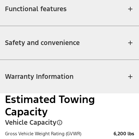
Functional features
Safety and convenience
Warranty Information
Estimated Towing
Capacity
Vehicle Capacity
Gross Vehicle Weight Rating (GVWR)
6,200 lbs