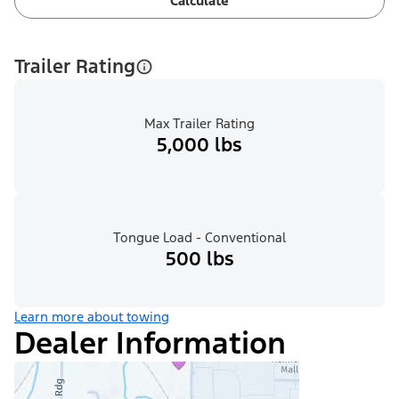
Calculate
Trailer Rating
Max Trailer Rating
5,000 lbs
Tongue Load - Conventional
500 lbs
Learn more about towing
Dealer Information