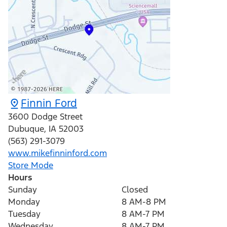
Finnin Ford
3600 Dodge Street
Dubuque
,
IA
52003
(563) 291-3079
www.mikefinninford.com
Store Mode
Hours
Sunday
Closed
Monday
8 AM-8 PM
Tuesday
8 AM-7 PM
Wednesday
8 AM-7 PM