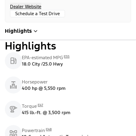
Dealer Website
Schedule a Test Drive
Highlights
Highlights
E55
EPA-estimated MPG
18.0 City /25.0 Hwy
Horsepower
400 hp @ 5,550 rpm
E47
Torque
415 lb.-ft. @ 3,500 rpm
E48
Powertrain