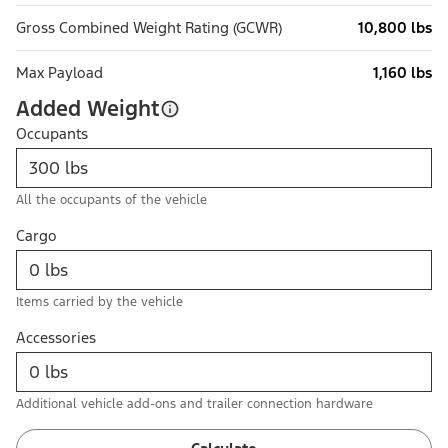
Gross Combined Weight Rating (GCWR)
10,800 lbs
Max Payload
1,160 lbs
Added Weight
Occupants
All the occupants of the vehicle
Cargo
Items carried by the vehicle
Accessories
Additional vehicle add-ons and trailer connection hardware