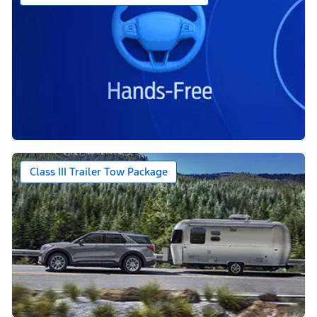
Class III Trailer Tow Package