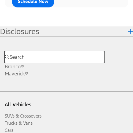
Schedule Now
Disclosures
Bronco®
Maverick®
All Vehicles
SUVs & Crossovers
Trucks & Vans
Cars