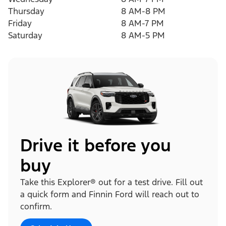
Thursday
8 AM-8 PM
Friday
8 AM-7 PM
Saturday
8 AM-5 PM
Drive it before you
buy
Take this Explorer® out for a test drive. Fill out
a quick form and Finnin Ford will reach out to
confirm.