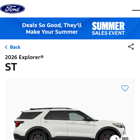
Skip to content
dis
Back
2026 Explorer®
ST