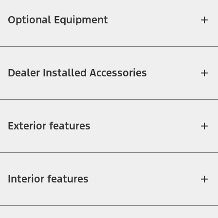
Optional Equipment
Dealer Installed Accessories
Exterior features
Interior features