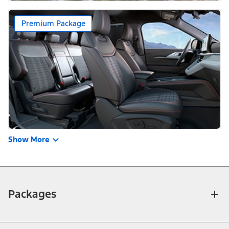
Premium Package
Show More
Packages