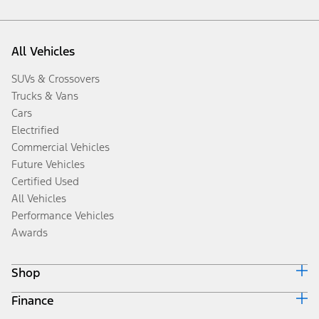
All Vehicles
SUVs & Crossovers
Trucks & Vans
Cars
Electrified
Commercial Vehicles
Future Vehicles
Certified Used
All Vehicles
Performance Vehicles
Awards
Shop
Finance
Build & Price
Search Inventory