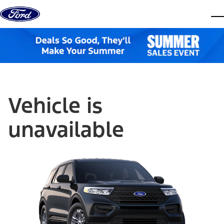
Skip to content
dis
Vehicle is
unavailable