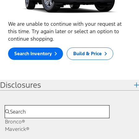
We are unable to continue with your request at
this time. Try again later or select an option to
continue shopping.
Search Inventory
Build & Price
Disclosures
Bronco®
Maverick®