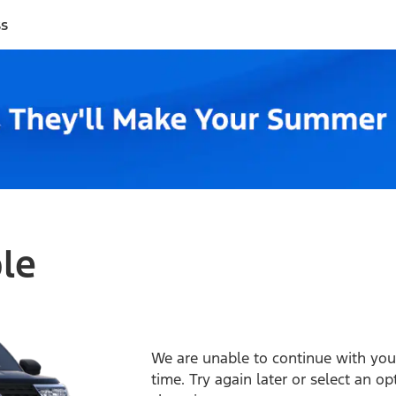
ss
ble
We are unable to continue with your
time. Try again later or select an o