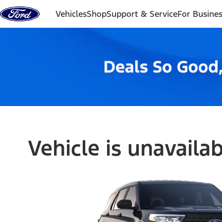
Skip to content
Vehicles
Shop
Support & Service
For Busine
Vehicle is unavaila