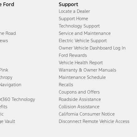
e Ford
Support
Locate a Dealer
Support Home
Technology Support
the Road
Service and Maintenance
ews
Electric Vehicle Support
Owner Vehicle Dashboard Log In
Ford Rewards
Vehicle Health Report
 Pink
Warranty & Owner Manuals
thropy
Maintenance Schedule
Navigation
Recalls
Coupons and Offers
ot360 Technology
Roadside Assistance
fits
Collision Assistance
ic
California Consumer Notice
ge Vault
Disconnect Remote Vehicle Access