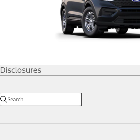
Disclosures