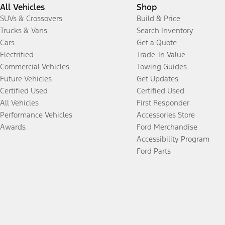
All Vehicles
Shop
SUVs & Crossovers
Build & Price
Trucks & Vans
Search Inventory
Cars
Get a Quote
Electrified
Trade-In Value
Commercial Vehicles
Towing Guides
Future Vehicles
Get Updates
Certified Used
Certified Used
All Vehicles
First Responder
Performance Vehicles
Accessories Store
Awards
Ford Merchandise
Accessibility Program
Ford Parts