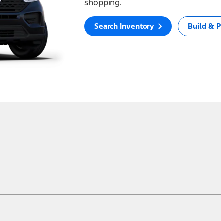
shopping.
Search Inventory
Build & P