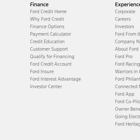
Finance
Experienc
Ford Credit Home
Corporate
Why Ford Credit
Careers
Finance Options
Investors
Payment Calculator
Ford From 
Credit Education
Company N
Customer Support
About Ford
Qualify for Financing
Ford Pro
Ford Credit Account
Ford Racing
Ford Insure
Warriors in
Ford Interest Advantage
Ford Philan
Investor Center
Connected 
Ford App
Ford Co-Pil
Owner Bene
Going Electr
Ford Herita