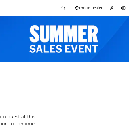
Locate Dealer
 request at this
ption to continue