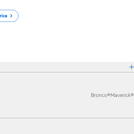
rice
Bronco®
Maverick®