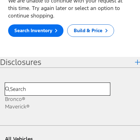
We are unable to continue with your request at
this time. Try again later or select an option to
continue shopping.
Search Inventory
Build & Price
Disclosures
Bronco®
Maverick®
All Vehicles