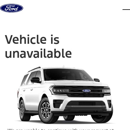
Skip to content
dis
Vehicle is
unavailable