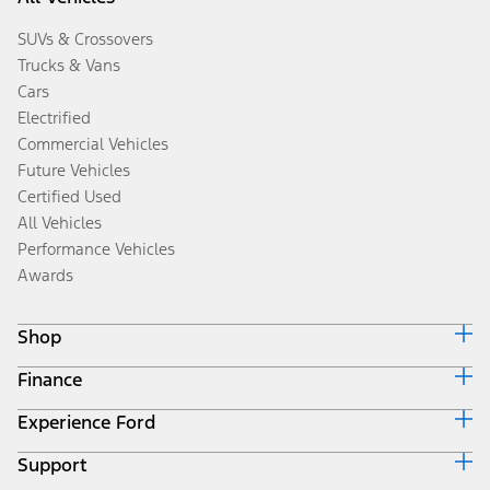
SUVs & Crossovers
Trucks & Vans
Cars
Electrified
Commercial Vehicles
Future Vehicles
Certified Used
All Vehicles
Performance Vehicles
Awards
Shop
Finance
Build & Price
Search Inventory
Experience Ford
Ford Credit Home
Get a Quote
Why Ford Credit
Trade-In Value
Support
Corporate
Finance Options
Towing Guides