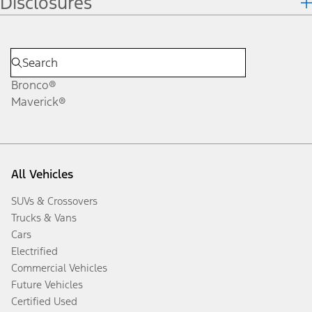
Disclosures
Bronco®
Maverick®
All Vehicles
SUVs & Crossovers
Trucks & Vans
Cars
Electrified
Commercial Vehicles
Future Vehicles
Certified Used