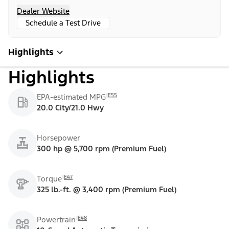
Dealer Website
Schedule a Test Drive
Highlights
Highlights
E55
EPA-estimated MPG
20.0 City/21.0 Hwy
Horsepower
300 hp @ 5,700 rpm (Premium Fuel)
E47
Torque
325 lb.-ft. @ 3,400 rpm (Premium Fuel)
E48
Powertrain