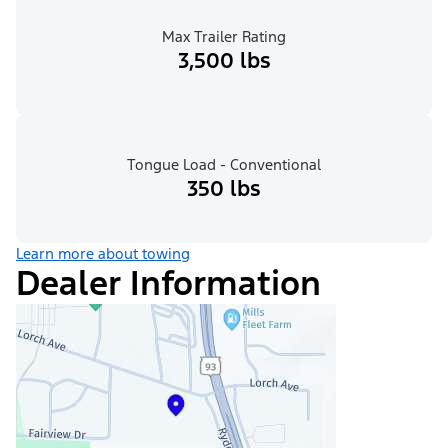
Max Trailer Rating
3,500 lbs
Tongue Load - Conventional
350 lbs
Learn more about towing
Dealer Information