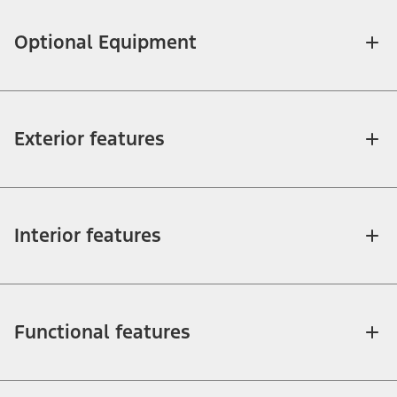
Optional Equipment
Exterior features
Interior features
Functional features