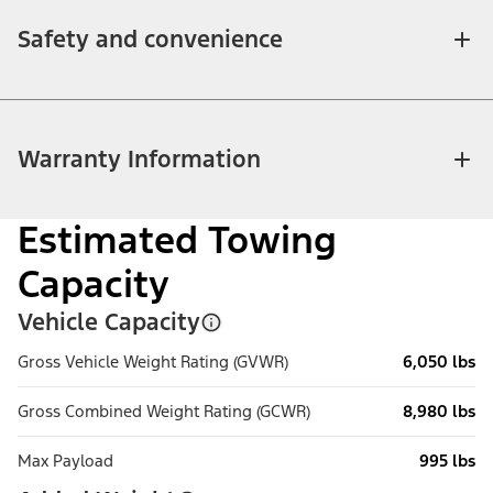
Safety and convenience
Warranty Information
Estimated Towing
Capacity
Vehicle Capacity
Gross Vehicle Weight Rating (GVWR)
6,050 lbs
Gross Combined Weight Rating (GCWR)
8,980 lbs
Max Payload
995 lbs