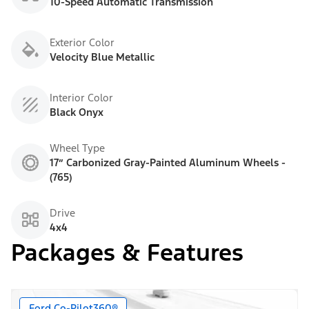
10-Speed Automatic Transmission
Exterior Color
Velocity Blue Metallic
Interior Color
Black Onyx
Wheel Type
17” Carbonized Gray-Painted Aluminum Wheels -
(765)
Drive
4x4
Packages & Features
Ford Co-Pilot360®