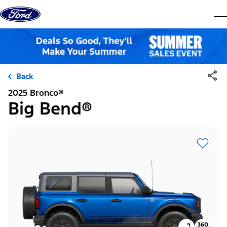
Skip to content
dis
Back
2025 Bronco®
Big Bend®