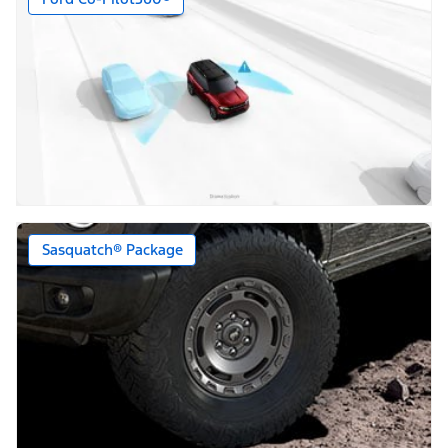
Sasquatch® Package