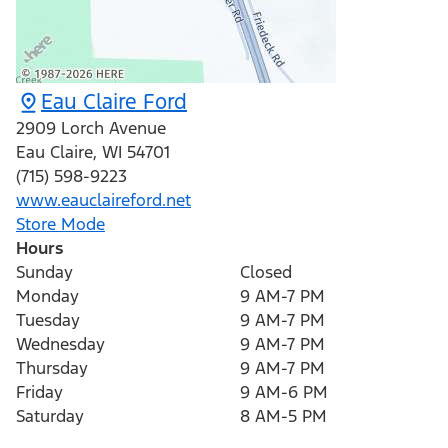
Eau Claire Ford
2909 Lorch Avenue
Eau Claire
,
WI
54701
(715) 598-9223
www.eauclaireford.net
Store Mode
Hours
Sunday
Closed
Monday
9 AM-7 PM
Tuesday
9 AM-7 PM
Wednesday
9 AM-7 PM
Thursday
9 AM-7 PM
Friday
9 AM-6 PM
Saturday
8 AM-5 PM