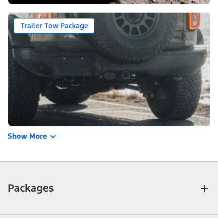
Trailer Tow Package
Show More
Packages