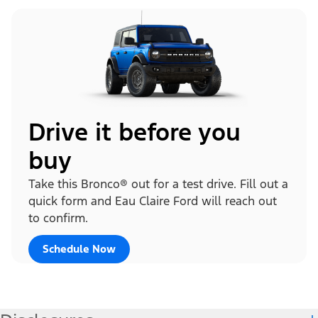
Drive it before you
buy
Take this Bronco® out for a test drive. Fill out a
quick form and Eau Claire Ford will reach out
to confirm.
Schedule Now