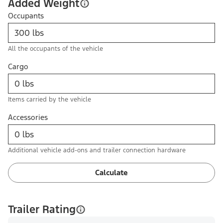
Added Weight
Occupants
All the occupants of the vehicle
Cargo
Items carried by the vehicle
Accessories
Additional vehicle add-ons and trailer connection hardware
Calculate
Trailer Rating