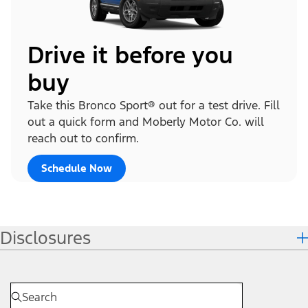
Drive it before you
buy
Take this Bronco Sport® out for a test drive. Fill
out a quick form and Moberly Motor Co. will
reach out to confirm.
Schedule Now
Disclosures