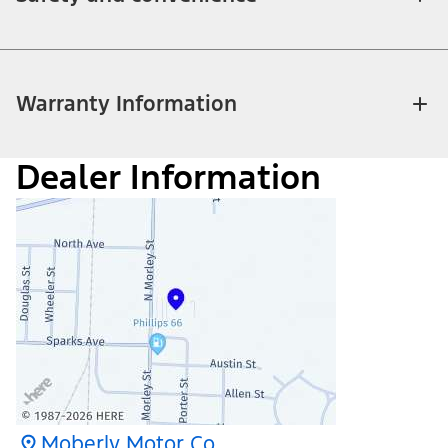
Warranty Information
Dealer Information
Moberly Motor Co.