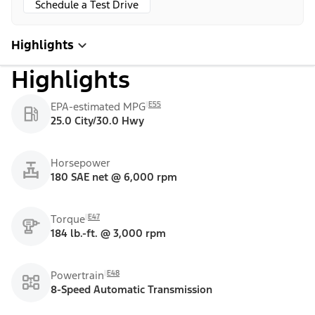
Schedule a Test Drive
Highlights
Highlights
E55
EPA-estimated MPG
25.0 City/30.0 Hwy
Horsepower
180 SAE net @ 6,000 rpm
E47
Torque
184 lb.-ft. @ 3,000 rpm
E48
Powertrain
8-Speed Automatic Transmission