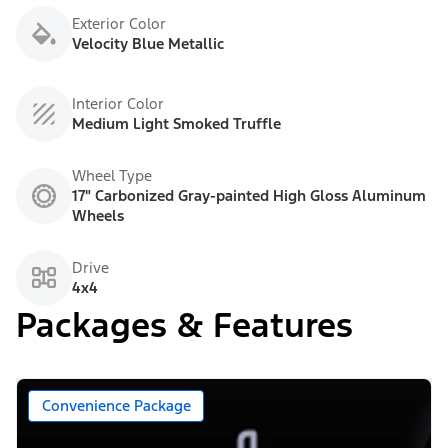
Exterior Color
Velocity Blue Metallic
Interior Color
Medium Light Smoked Truffle
Wheel Type
17" Carbonized Gray-painted High Gloss Aluminum
Wheels
Drive
4x4
Packages & Features
Convenience Package