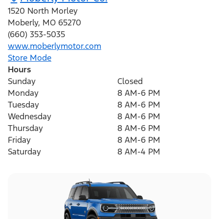
1520 North Morley
Moberly
,
MO
65270
(660) 353-5035
www.moberlymotor.com
Store Mode
Hours
Sunday
Closed
Monday
8 AM-6 PM
Tuesday
8 AM-6 PM
Wednesday
8 AM-6 PM
Thursday
8 AM-6 PM
Friday
8 AM-6 PM
Saturday
8 AM-4 PM