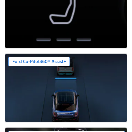
Ford Co-Pilot360® Assist+