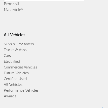
Bronco®
Maverick®
All Vehicles
SUVs & Crossovers
Trucks & Vans
Cars
Electrified
Commercial Vehicles
Future Vehicles
Certified Used
All Vehicles
Performance Vehicles
Awards