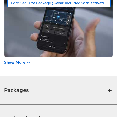
Ford Security Package (1-year included with activation)
Show More
Packages