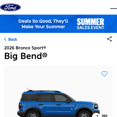
Skip to content
dis
Back
2026 Bronco Sport®
Big Bend®