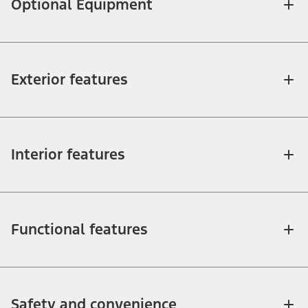
Optional Equipment
Exterior features
Interior features
Functional features
Safety and convenience