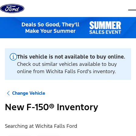
Skip to content
dis
This vehicle is not available to buy online.
Check out similar vehicles available to buy
online from Wichita Falls Ford's inventory.
Change Vehicle
New F-150® Inventory
Searching at
Wichita Falls Ford