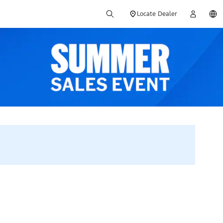
Locate Dealer