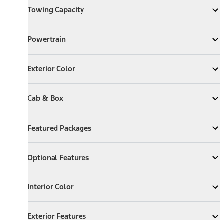
Towing Capacity
Expand
Towing Capacity
Powertrain
Powertrain
Expand
Powertrain
Exterior Color
Exterior Color
Expand
Exterior Color
Cab & Box
Cab & Box
Expand
Cab & Box
Featured Packages
Featured Packages
Expand
Featured Packages
Optional Features
Optional Features
Expand
Optional Features
Interior Color
Interior Color
Expand
Interior Color
Exterior Features
Exterior Features