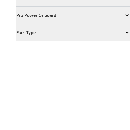
Expand
Exterior Features
Pro Power Onboard
Pro Power Onboard
Expand
Pro Power Onboard
Fuel Type
Fuel Type
Expand
Fuel Type