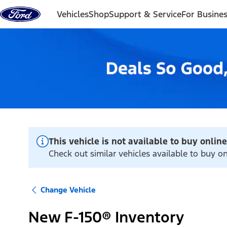
Skip to content
Vehicles
Shop
Support & Service
For Busine
This vehicle is not available to buy online
Check out similar vehicles available to buy o
Change Vehicle
New F-150® Inventory