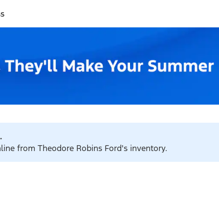
ss
.
nline from Theodore Robins Ford's inventory.