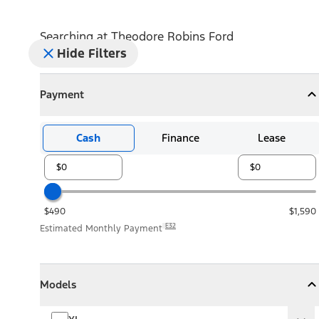
Searching at
Theodore Robins Ford
Hide Filters
Payment
Payment
Collapse
Payment
Cash
Finance
Lease
$490
$1,590
E32
Estimated Monthly Payment
Models
Models
Models
Collapse
Models
XL