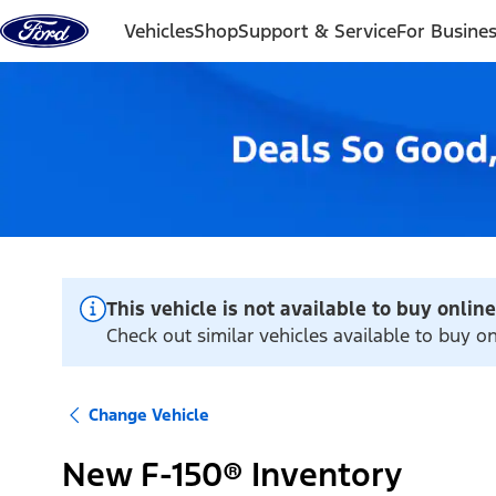
Skip to content
Vehicles
Shop
Support & Service
For Busine
This vehicle is not available to buy online
Check out similar vehicles available to buy on
Change Vehicle
New F-150® Inventory