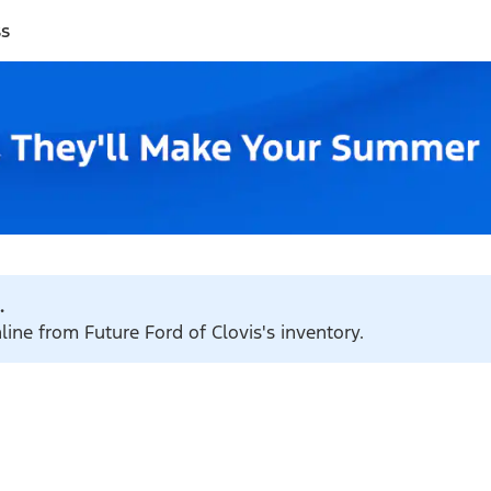
ss
.
line from Future Ford of Clovis's inventory.