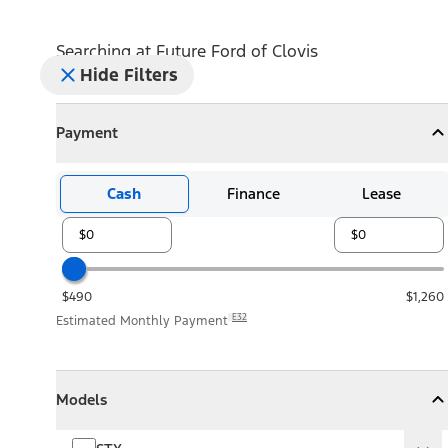
Searching at
Future Ford of Clovis
Hide Filters
Payment
Payment
Collapse
Payment
Cash
Finance
Lease
$490
$1,260
E32
Estimated Monthly Payment
Models
Models
Models
Collapse
Models
STX