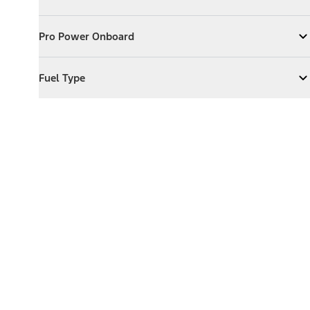
Expand
Exterior Features
Pro Power Onboard
Pro Power Onboard
Expand
Pro Power Onboard
Fuel Type
Fuel Type
Expand
Fuel Type