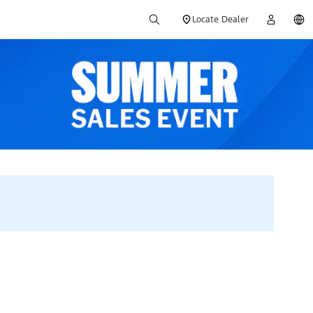
Locate Dealer