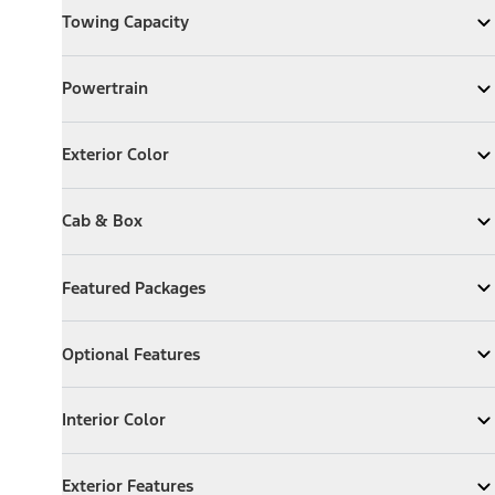
Towing Capacity
Expand
Towing Capacity
Powertrain
Powertrain
Expand
Powertrain
Exterior Color
Exterior Color
Expand
Exterior Color
Cab & Box
Cab & Box
Expand
Cab & Box
Featured Packages
Featured Packages
Expand
Featured Packages
Optional Features
Optional Features
Expand
Optional Features
Interior Color
Interior Color
Expand
Interior Color
Exterior Features
Exterior Features