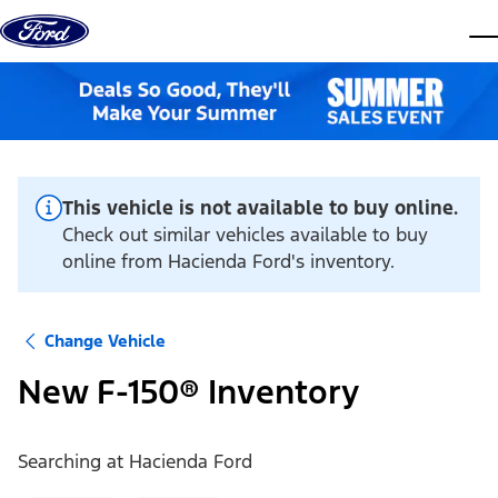
Skip to content
dis
This vehicle is not available to buy online.
Check out similar vehicles available to buy
online from Hacienda Ford's inventory.
Change Vehicle
New F-150® Inventory
Searching at
Hacienda Ford