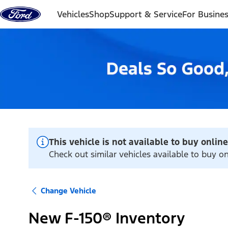
Skip to content
Vehicles
Shop
Support & Service
For Busine
This vehicle is not available to buy online
Check out similar vehicles available to buy on
Change Vehicle
New F-150® Inventory