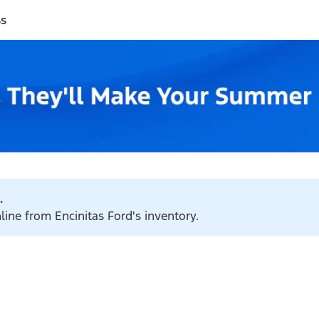
ss
.
line from Encinitas Ford's inventory.