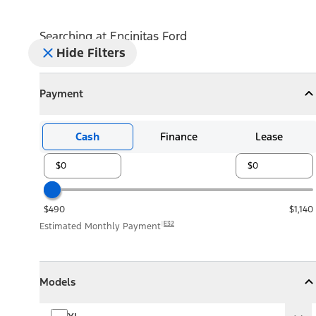
Searching at
Encinitas Ford
Hide Filters
Payment
Payment
Collapse
Payment
Cash
Finance
Lease
$490
$1,140
E32
Estimated Monthly Payment
Models
Models
Models
Collapse
Models
XL