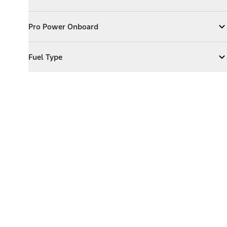
Expand
Exterior Features
Pro Power Onboard
Pro Power Onboard
Expand
Pro Power Onboard
Fuel Type
Fuel Type
Expand
Fuel Type