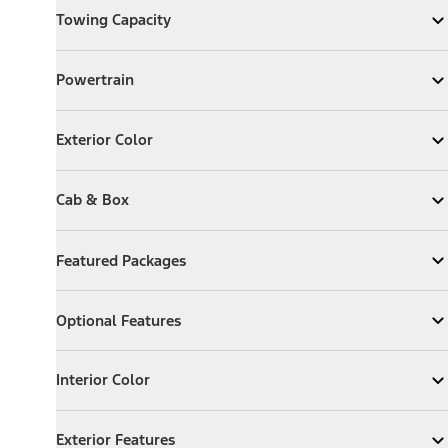
Towing Capacity
Expand
Towing Capacity
Powertrain
Powertrain
Expand
Powertrain
Exterior Color
Exterior Color
Expand
Exterior Color
Cab & Box
Cab & Box
Expand
Cab & Box
Featured Packages
Featured Packages
Expand
Featured Packages
Optional Features
Optional Features
Expand
Optional Features
Interior Color
Interior Color
Expand
Interior Color
Exterior Features
Exterior Features