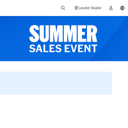
Locate Dealer