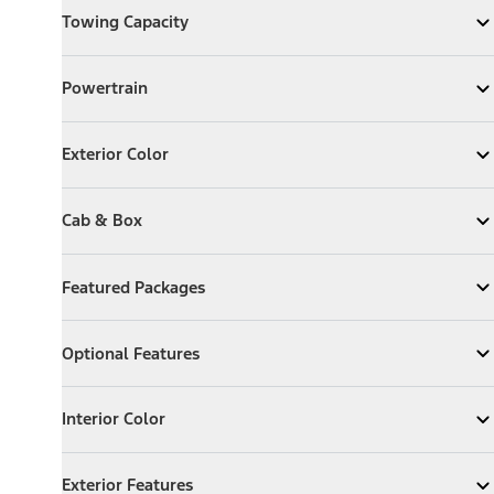
Towing Capacity
Expand
Towing Capacity
Powertrain
Powertrain
Expand
Powertrain
Exterior Color
Exterior Color
Expand
Exterior Color
Cab & Box
Cab & Box
Expand
Cab & Box
Featured Packages
Featured Packages
Expand
Featured Packages
Optional Features
Optional Features
Expand
Optional Features
Interior Color
Interior Color
Expand
Interior Color
Exterior Features
Exterior Features