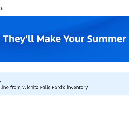
ss
.
line from Wichita Falls Ford's inventory.