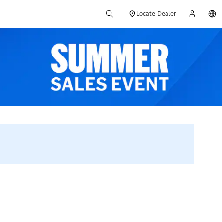
Locate Dealer