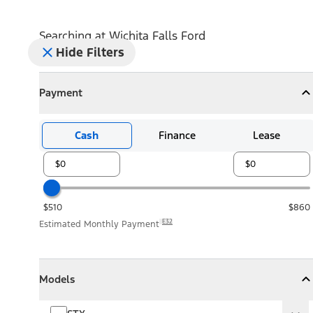
Searching at
Wichita Falls Ford
Hide Filters
Payment
Payment
Collapse
Payment
Cash
Finance
Lease
$510
$860
E32
Estimated Monthly Payment
Models
Models
Models
Collapse
Models
STX