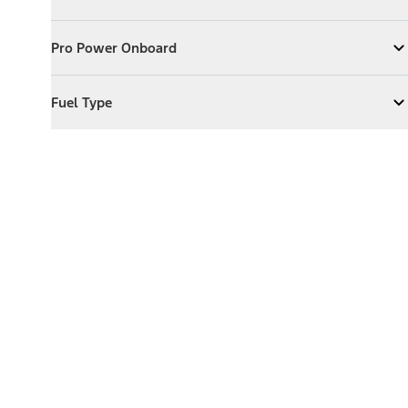
Expand
Exterior Features
Pro Power Onboard
Pro Power Onboard
Expand
Pro Power Onboard
Fuel Type
Fuel Type
Expand
Fuel Type