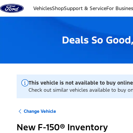
Skip to content
Vehicles
Shop
Support & Service
For Busine
This vehicle is not available to buy online
Check out similar vehicles available to buy on
Change Vehicle
New F-150® Inventory