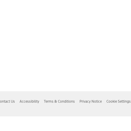
ontact Us
Accessibility
Terms & Conditions
Privacy Notice
Cookie Settings