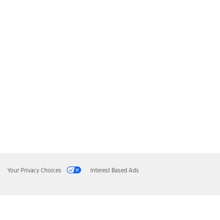
Your Privacy Choices
Interest Based Ads