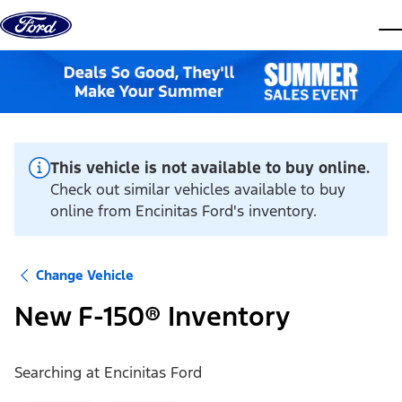
Skip to content
dis
This vehicle is not available to buy online.
Check out similar vehicles available to buy
online from Encinitas Ford's inventory.
Change Vehicle
New F-150® Inventory
Searching at
Encinitas Ford