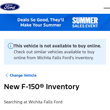
Skip to content
dis
This vehicle is not available to buy online.
Check out similar vehicles available to buy
online from Wichita Falls Ford's inventory.
Change Vehicle
New F-150® Inventory
Searching at
Wichita Falls Ford