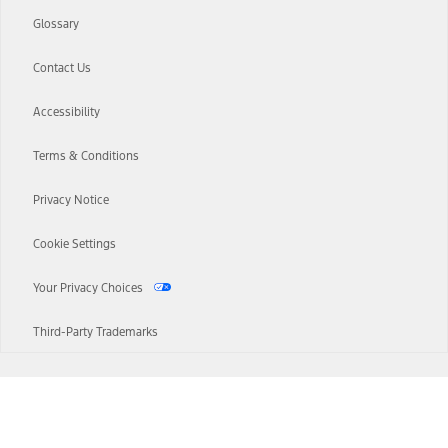
Glossary
Contact Us
Accessibility
Terms & Conditions
Privacy Notice
Cookie Settings
Your Privacy Choices
Third-Party Trademarks