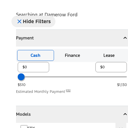
Searching at
Damerow Ford
Hide Filters
Payment
Payment
Collapse
Payment
Cash
Finance
Lease
$510
$1,130
E32
Estimated Monthly Payment
Models
Models
Models
Collapse
Models
STX