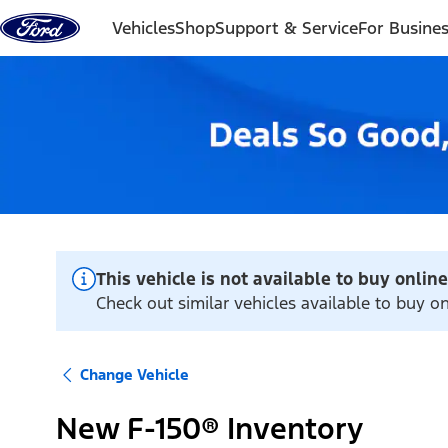
Skip to content
Vehicles
Shop
Support & Service
For Busine
This vehicle is not available to buy online
Check out similar vehicles available to buy 
Change Vehicle
New F-150® Inventory