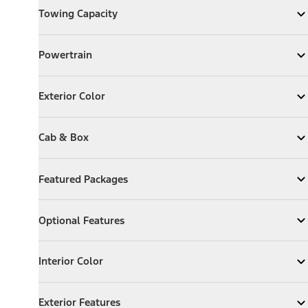
Towing Capacity
Expand
Towing Capacity
Powertrain
Powertrain
Expand
Powertrain
Exterior Color
Exterior Color
Expand
Exterior Color
Cab & Box
Cab & Box
Expand
Cab & Box
Featured Packages
Featured Packages
Expand
Featured Packages
Optional Features
Optional Features
Expand
Optional Features
Interior Color
Interior Color
Expand
Interior Color
Exterior Features
Exterior Features