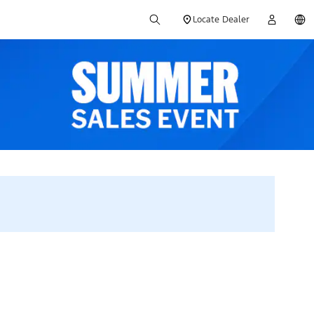
Locate Dealer