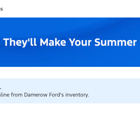
ss
.
online from Damerow Ford's inventory.