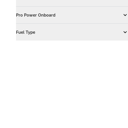
Expand
Exterior Features
Pro Power Onboard
Pro Power Onboard
Expand
Pro Power Onboard
Fuel Type
Fuel Type
Expand
Fuel Type