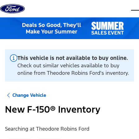
Skip to content
dis
This vehicle is not available to buy online.
Check out similar vehicles available to buy
online from Theodore Robins Ford's inventory.
Change Vehicle
New F-150® Inventory
Searching at
Theodore Robins Ford