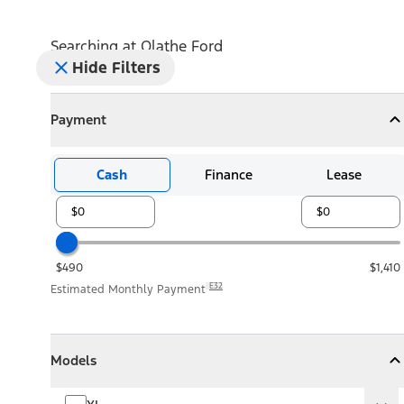
Searching at
Olathe Ford
Hide Filters
Payment
Payment
Collapse
Payment
Cash
Finance
Lease
$490
$1,410
E32
Estimated Monthly Payment
Models
Models
Models
Collapse
Models
XL