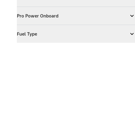
Expand
Exterior Features
Pro Power Onboard
Pro Power Onboard
Expand
Pro Power Onboard
Fuel Type
Fuel Type
Expand
Fuel Type