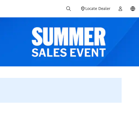
Locate Dealer