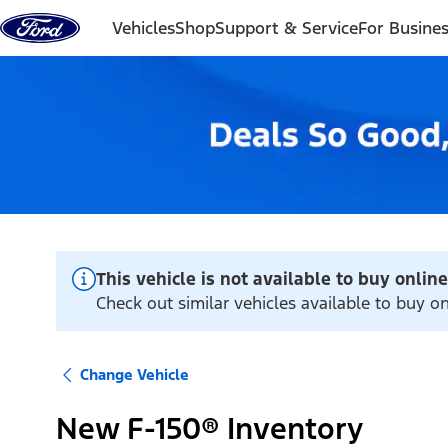
Skip to content
Vehicles
Shop
Support & Service
For Busine
This vehicle is not available to buy online
Check out similar vehicles available to buy o
Change Vehicle
New F-150® Inventory