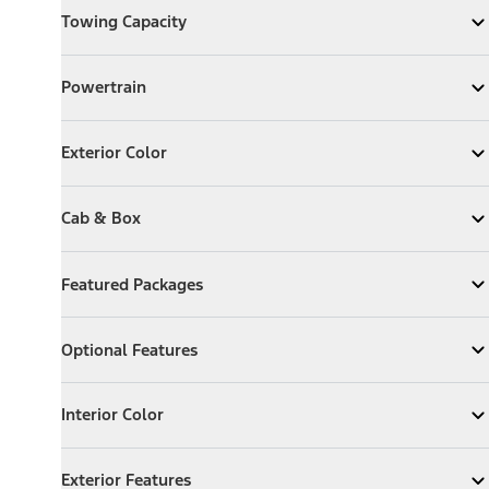
Towing Capacity
Expand
Towing Capacity
Powertrain
Powertrain
Expand
Powertrain
Exterior Color
Exterior Color
Expand
Exterior Color
Cab & Box
Cab & Box
Expand
Cab & Box
Featured Packages
Featured Packages
Expand
Featured Packages
Optional Features
Optional Features
Expand
Optional Features
Interior Color
Interior Color
Expand
Interior Color
Exterior Features
Exterior Features