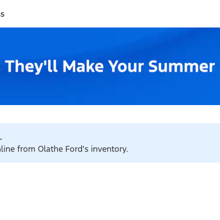
ss
.
nline from Olathe Ford's inventory.