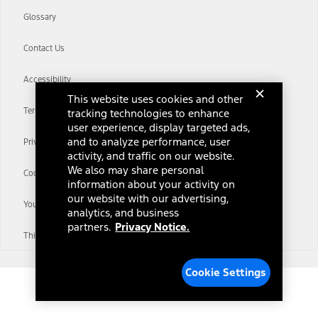
Glossary
Contact Us
Accessibility
This website uses cookies and other
Terms & Conditions
tracking technologies to enhance
user experience, display targeted ads,
and to analyze performance, user
Privacy Notice
activity, and traffic on our website.
We also may share personal
Cookie Settings
information about your activity on
our website with our advertising,
Your Privacy Choices
analytics, and business
partners.
Privacy Notice.
Third-Party Trademarks
Cookie Settings