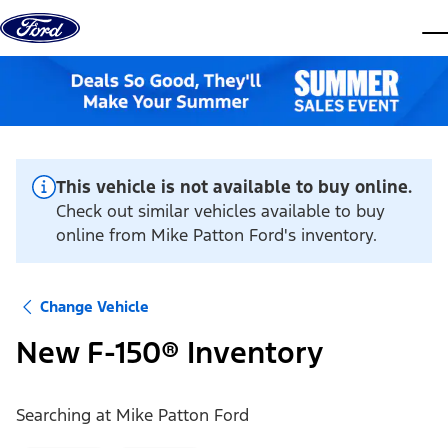
Skip to content
dis
This vehicle is not available to buy online.
Check out similar vehicles available to buy
online from Mike Patton Ford's inventory.
Change Vehicle
New F-150® Inventory
Searching at
Mike Patton Ford