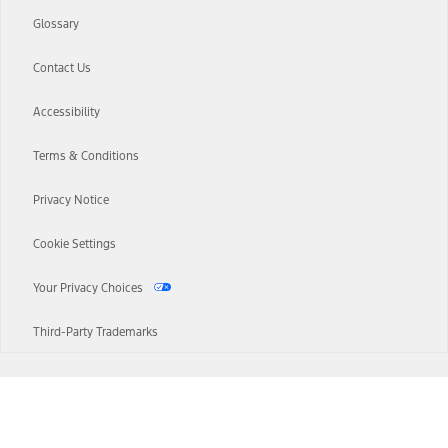
Glossary
Contact Us
Accessibility
Terms & Conditions
Privacy Notice
Cookie Settings
Your Privacy Choices
Third-Party Trademarks