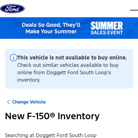
Skip to content
dis
This vehicle is not available to buy online.
Check out similar vehicles available to buy
online from Doggett Ford South Loop's
inventory.
Change Vehicle
New F-150® Inventory
Searching at
Doggett Ford South Loop