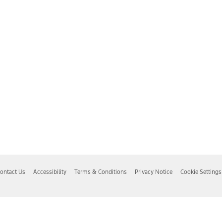
ontact Us
Accessibility
Terms & Conditions
Privacy Notice
Cookie Settings