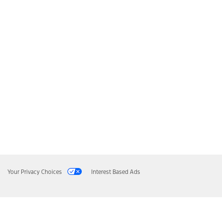
Your Privacy Choices
Interest Based Ads