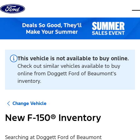
Skip to content
dis
This vehicle is not available to buy online.
Check out similar vehicles available to buy
online from Doggett Ford of Beaumont's
inventory.
Change Vehicle
New F-150® Inventory
Searching at
Doggett Ford of Beaumont