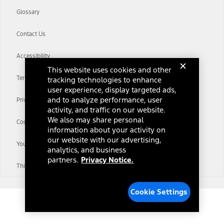
Glossary
Contact Us
Accessibility
This website uses cookies and other
Terms & Conditions
tracking technologies to enhance
user experience, display targeted ads,
and to analyze performance, user
Privacy Notice
activity, and traffic on our website.
We also may share personal
Cookie Settings
information about your activity on
our website with our advertising,
Your Privacy Choices
analytics, and business
partners.
Privacy Notice.
Third-Party Trademarks
Cookie Settings