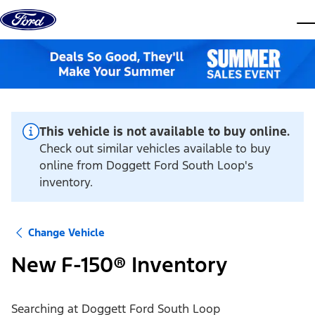
Skip to content
dis
This vehicle is not available to buy online.
Check out similar vehicles available to buy
online from Doggett Ford South Loop's
inventory.
Change Vehicle
New F-150® Inventory
Searching at
Doggett Ford South Loop