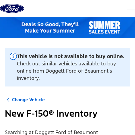
Skip to content
dis
This vehicle is not available to buy online.
Check out similar vehicles available to buy
online from Doggett Ford of Beaumont's
inventory.
Change Vehicle
New F-150® Inventory
Searching at
Doggett Ford of Beaumont