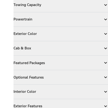
Towing Capacity
Expand
Towing Capacity
Powertrain
Powertrain
Expand
Powertrain
Exterior Color
Exterior Color
Expand
Exterior Color
Cab & Box
Cab & Box
Expand
Cab & Box
Featured Packages
Featured Packages
Expand
Featured Packages
Optional Features
Optional Features
Expand
Optional Features
Interior Color
Interior Color
Expand
Interior Color
Exterior Features
Exterior Features