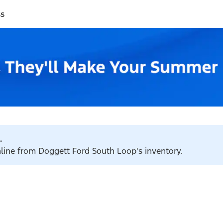
ss
.
nline from Doggett Ford South Loop's inventory.