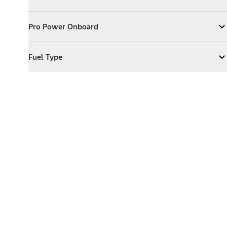
Expand
Exterior Features
Pro Power Onboard
Pro Power Onboard
Expand
Pro Power Onboard
Fuel Type
Fuel Type
Expand
Fuel Type