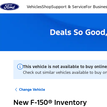
Skip to content
Vehicles
Shop
Support & Service
For Busine
This vehicle is not available to buy online
Check out similar vehicles available to buy o
Change Vehicle
New F-150® Inventory