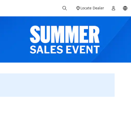
Locate Dealer