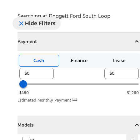
Searching at
Doggett Ford South Loop
Hide Filters
Payment
Payment
Collapse
Payment
Cash
Finance
Lease
$480
$1,260
E32
Estimated Monthly Payment
Models
Models
Models
Collapse
Models
XL