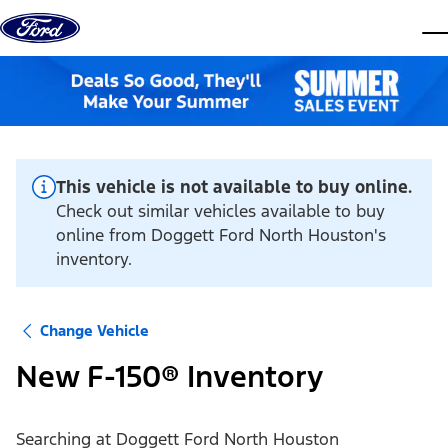
Skip to content
dis
This vehicle is not available to buy online.
Check out similar vehicles available to buy
online from Doggett Ford North Houston's
inventory.
Change Vehicle
New F-150® Inventory
Searching at
Doggett Ford North Houston