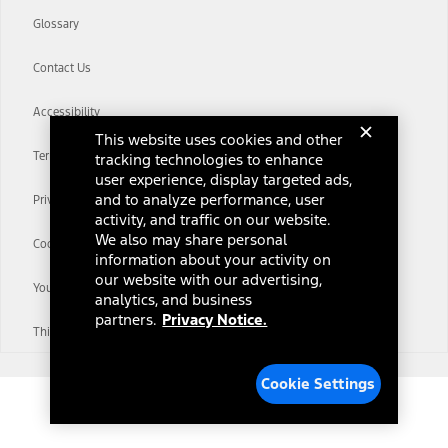
Glossary
Contact Us
Accessibility
This website uses cookies and other
Terms & Conditions
tracking technologies to enhance
user experience, display targeted ads,
and to analyze performance, user
Privacy Notice
activity, and traffic on our website.
We also may share personal
Cookie Settings
information about your activity on
our website with our advertising,
Your Privacy Choices
analytics, and business
partners.
Privacy Notice.
Third-Party Trademarks
Cookie Settings