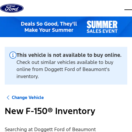
Skip to content
dis
This vehicle is not available to buy online.
Check out similar vehicles available to buy
online from Doggett Ford of Beaumont's
inventory.
Change Vehicle
New F-150® Inventory
Searching at
Doggett Ford of Beaumont