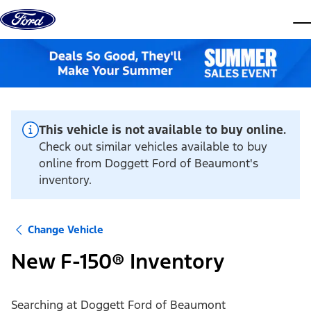
Skip to content
dis
This vehicle is not available to buy online.
Check out similar vehicles available to buy
online from Doggett Ford of Beaumont's
inventory.
Change Vehicle
New F-150® Inventory
Searching at
Doggett Ford of Beaumont