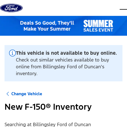
Skip to content
dis
This vehicle is not available to buy online.
Check out similar vehicles available to buy
online from Billingsley Ford of Duncan's
inventory.
Change Vehicle
New F-150® Inventory
Searching at
Billingsley Ford of Duncan