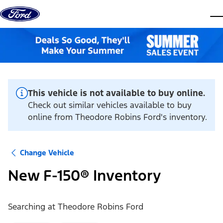
Skip to content
dis
This vehicle is not available to buy online.
Check out similar vehicles available to buy
online from Theodore Robins Ford's inventory.
Change Vehicle
New F-150® Inventory
Searching at
Theodore Robins Ford