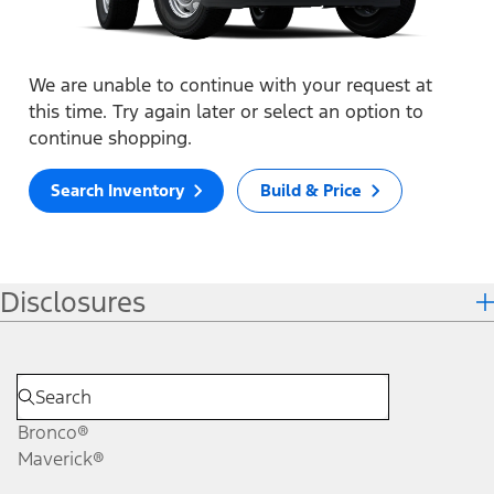
We are unable to continue with your request at
this time. Try again later or select an option to
continue shopping.
Search Inventory
Build & Price
Disclosures
Bronco®
Maverick®