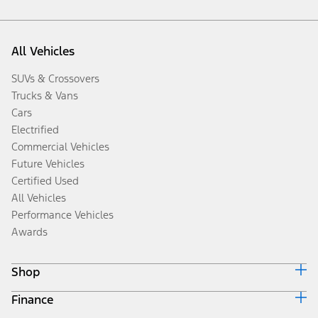
All Vehicles
SUVs & Crossovers
Trucks & Vans
Cars
Electrified
Commercial Vehicles
Future Vehicles
Certified Used
All Vehicles
Performance Vehicles
Awards
Shop
Finance
Build & Price
Search Inventory