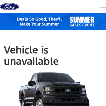
Skip to content
dis
Vehicle is
unavailable