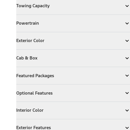
Towing Capacity
Expand
Towing Capacity
Powertrain
Powertrain
Expand
Powertrain
Exterior Color
Exterior Color
Expand
Exterior Color
Cab & Box
Cab & Box
Expand
Cab & Box
Featured Packages
Featured Packages
Expand
Featured Packages
Optional Features
Optional Features
Expand
Optional Features
Interior Color
Interior Color
Expand
Interior Color
Exterior Features
Exterior Features