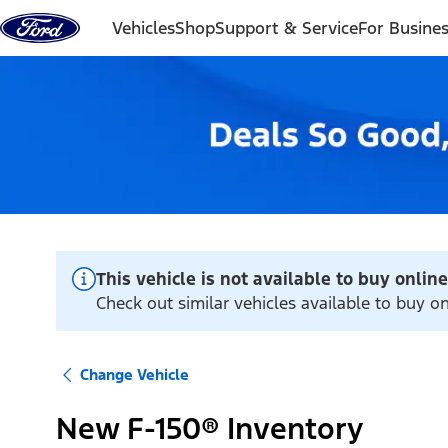
Skip to content
Vehicles
Shop
Support & Service
For Busine
This vehicle is not available to buy online
Check out similar vehicles available to buy 
Change Vehicle
New F-150® Inventory