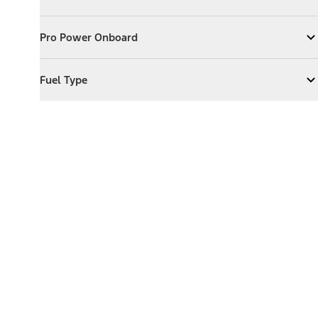
Expand
Exterior Features
Pro Power Onboard
Pro Power Onboard
Expand
Pro Power Onboard
Fuel Type
Fuel Type
Expand
Fuel Type