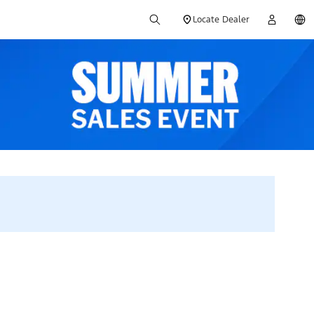
Locate Dealer