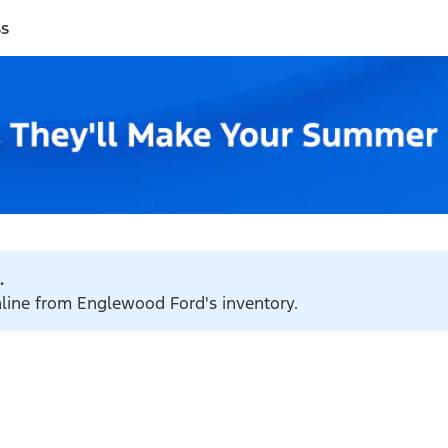
ss
.
online from Englewood Ford's inventory.