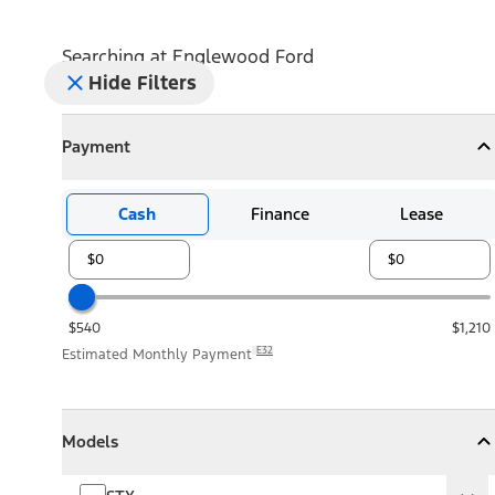
Searching at
Englewood Ford
Hide Filters
Payment
Payment
Collapse
Payment
Cash
Finance
Lease
$540
$1,210
E32
Estimated Monthly Payment
Models
Models
Models
Collapse
Models
STX