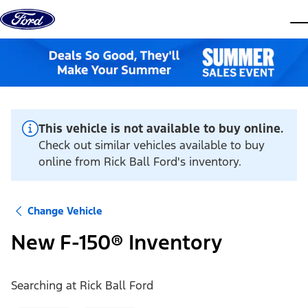
Skip to content
dis
This vehicle is not available to buy online.
Check out similar vehicles available to buy
online from Rick Ball Ford's inventory.
Change Vehicle
New F-150® Inventory
Searching at
Rick Ball Ford