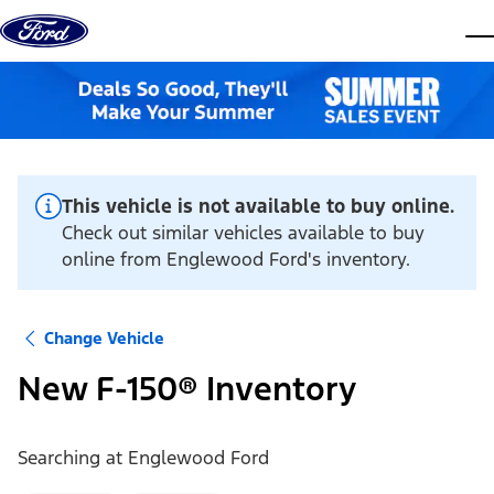
Skip to content
dis
This vehicle is not available to buy online.
Check out similar vehicles available to buy
online from Englewood Ford's inventory.
Change Vehicle
New F-150® Inventory
Searching at
Englewood Ford