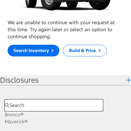
We are unable to continue with your request at
this time. Try again later or select an option to
continue shopping.
Search Inventory
Build & Price
Disclosures
Bronco®
Maverick®