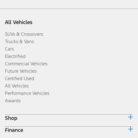
All Vehicles
SUVs & Crossovers
Trucks & Vans
Cars
Electrified
Commercial Vehicles
Future Vehicles
Certified Used
All Vehicles
Performance Vehicles
Awards
Shop
Finance
Build & Price
Search Inventory