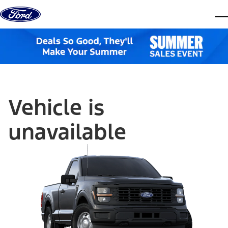
Skip to content
dis
Vehicle is
unavailable