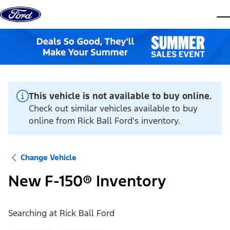
Skip to content
dis
This vehicle is not available to buy online.
Check out similar vehicles available to buy
online from Rick Ball Ford's inventory.
Change Vehicle
New F-150® Inventory
Searching at
Rick Ball Ford