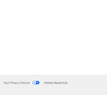
Your Privacy Choices
Interest Based Ads