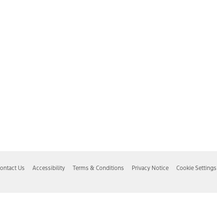
ontact Us
Accessibility
Terms & Conditions
Privacy Notice
Cookie Settings