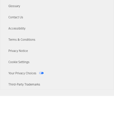
Glossary
Contact Us
Accessibility
Terms & Conditions
Privacy Notice
Cookie Settings
Your Privacy Choices
Third-Party Trademarks